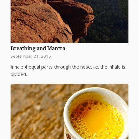
Breathing and Mantra
September 21, 2015
Inhale 4 equal parts through the nose, i.e. the inhale is
divided…