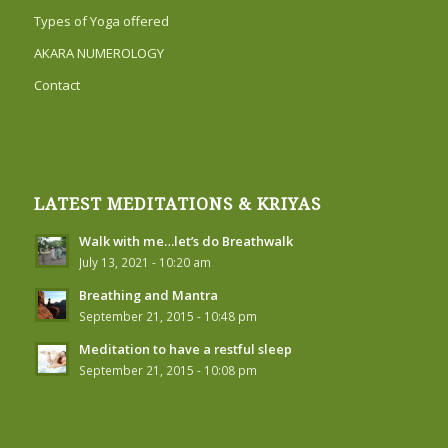
Types of Yoga offered
AKARA NUMEROLOGY
Contact
LATEST MEDITATIONS & KRIYAS
Walk with me…let’s do Breathwalk
July 13, 2021 - 10:20 am
Breathing and Mantra
September 21, 2015 - 10:48 pm
Meditation to have a restful sleep
September 21, 2015 - 10:08 pm