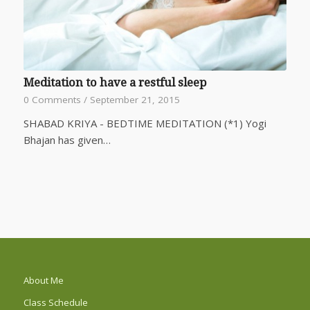
Meditation to have a restful sleep
0 Comments
/
September 21, 2015
SHABAD KRIYA - BEDTIME MEDITATION (*1) Yogi
Bhajan has given…
About Me
Class Schedule