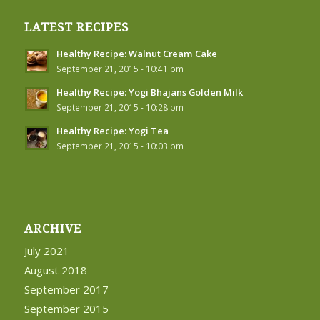
LATEST RECIPES
Healthy Recipe: Walnut Cream Cake
September 21, 2015 - 10:41 pm
Healthy Recipe: Yogi Bhajans Golden Milk
September 21, 2015 - 10:28 pm
Healthy Recipe: Yogi Tea
September 21, 2015 - 10:03 pm
ARCHIVE
July 2021
August 2018
September 2017
September 2015