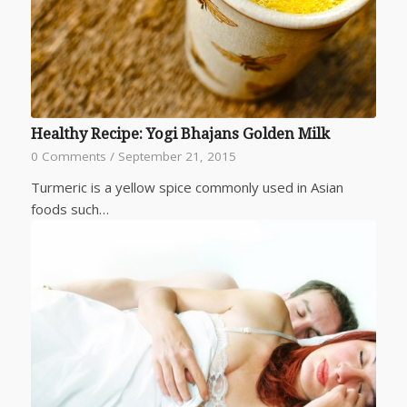
Healthy Recipe: Yogi Bhajans Golden Milk
0 Comments
/
September 21, 2015
Turmeric is a yellow spice commonly used in Asian
foods such…