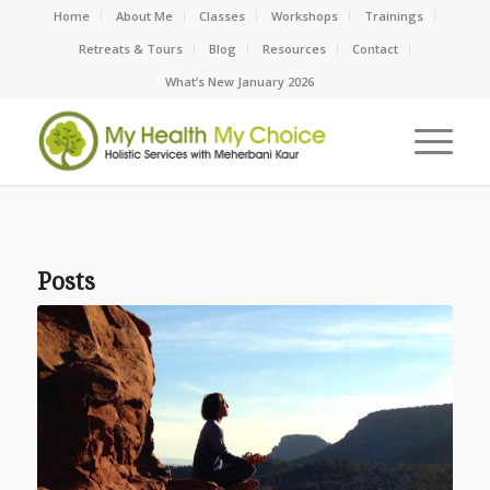
Home
About Me
Classes
Workshops
Trainings
Retreats & Tours
Blog
Resources
Contact
What’s New January 2026
Posts