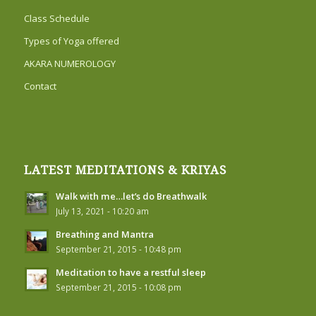
Class Schedule
Types of Yoga offered
AKARA NUMEROLOGY
Contact
LATEST MEDITATIONS & KRIYAS
Walk with me…let’s do Breathwalk
July 13, 2021 - 10:20 am
Breathing and Mantra
September 21, 2015 - 10:48 pm
Meditation to have a restful sleep
September 21, 2015 - 10:08 pm