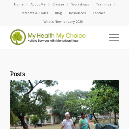
Home
About Me
Classes
Workshops
Trainings
Retreats & Tours
Blog
Resources
Contact
What’s New January 2026
Posts