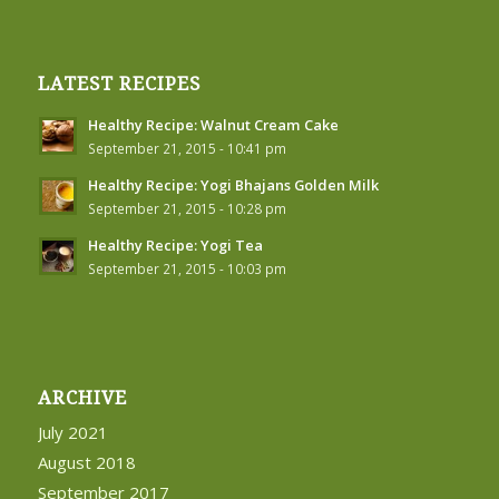
LATEST RECIPES
Healthy Recipe: Walnut Cream Cake
September 21, 2015 - 10:41 pm
Healthy Recipe: Yogi Bhajans Golden Milk
September 21, 2015 - 10:28 pm
Healthy Recipe: Yogi Tea
September 21, 2015 - 10:03 pm
ARCHIVE
July 2021
August 2018
September 2017