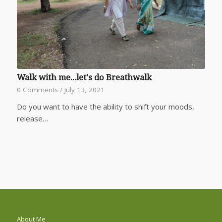
Walk with me...let's do Breathwalk
0 Comments
/
July 13, 2021
Do you want to have the ability to shift your moods,
release…
About Me